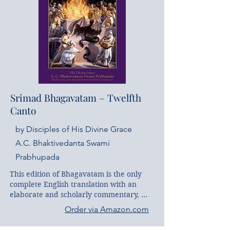
combine to reveal to the West a 
magnificent exposition of this important 
classic.
Srimad Bhagavatam – Twelfth
Canto
by Disciples of His Divine Grace
A.C. Bhaktivedanta Swami
Prabhupada
This edition of Bhagavatam is the only 
complete English translation with an 
elaborate and scholarly commentary, 
and it is the first edition widely available 
Order via Amazon.com
to the English-reading public. This work 
is the product of the scholarly and 