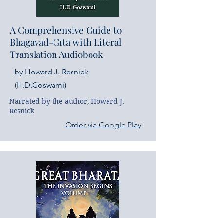
A Comprehensive Guide to
Bhagavad-Gītā with Literal
Translation Audiobook
by Howard J. Resnick
(H.D.Goswami)
Narrated by the author, Howard J. 
Resnick
Order via Google Play