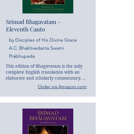
Srimad Bhagavatam –
Eleventh Canto
by Disciples of His Divine Grace
A.C. Bhaktivedanta Swami
Prabhupada
This edition of Bhagavatam is the only 
complete English translation with an 
elaborate and scholarly commentary, 
and it is the first edition widely available 
Order via Amazon.com
to the English-reading public. This work 
is the product of the scholarly and 
devotional effort of His Divine Grace A. 
C. Bhaktivedanta Swami Prabhupada, 
the world's most distinguished teacher of 
Indian religious and philosophical 
thought. His Sanskrit scholarship and 
intimate familiarity with Vedic culture 