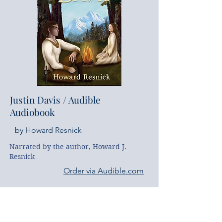
Justin Davis
​ / Audible
Audiobook
by Howard Resnick
Narrated by the author, Howard J. 
Resnick
Order via Audible.com