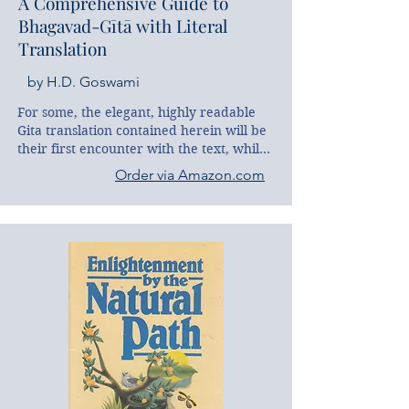
A Comprehensive Guide to
Bhagavad-Gītā with Literal
Translation
by H.D. Goswami
For some, the elegant, highly readable 
Gita translation contained herein will be 
their first encounter with the text, while 
others may already have a frequently 
Order via Amazon.com
read version waiting at home. In either 
case, this Comprehensive Guide, with its 
systematic analysis of major themes and 
its hundreds of Gita references, 
represents a one-of-a-kind companion for 
beginners, advanced students and 
experienced scholars alike. With 
encyclopedic knowledge and an insider’s 
understanding of the text, the author 
guides us in simple accessible prose to 
the very heart of the Gita’s sublime 
conclusions. Thus this Comprehensive 
Guide not only constitutes a first-rate 