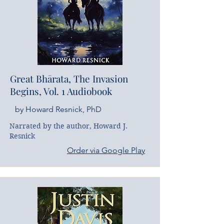
Great Bhārata, The Invasion
Begins, Vol. 1 Audiobook
by Howard Resnick, PhD
Narrated by the author, Howard J. 
Resnick
Order via Google Play