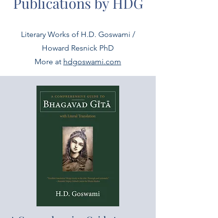
Publications by HDG
Literary Works of H.D. Goswami /
Howard Resnick PhD
More at
hdgoswami.com