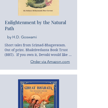
book of reference, but also proves a 
thoroughly engaging and illuminating 
read.
Enlightenment by the Natural
Path
by H.D. Goswami
Short tales from Srimad-Bhagavatam. 
Out of print. Bhaktivedanta Book Trust 
(BBT).  If you own it, Devakī would like to 
borrow it :)
Order via Amazon.com