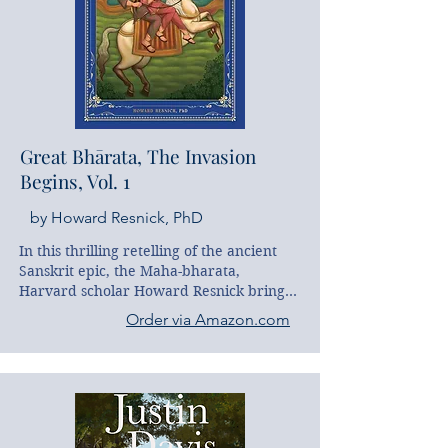
Great Bhārata, The Invasion
Begins, Vol. 1
by Howard Resnick, PhD
In this thrilling retelling of the ancient 
Sanskrit epic, the Maha-bharata, 
Harvard scholar Howard Resnick brings 
to life the grand and mystical story of 
Order via Amazon.com
heroine Satya-vati. From a humble 
fishing village, Satya-vati's journey soon 
leads to great adventure, marrying a 
prince, and playing a leading role in 
rescuing the planet.
