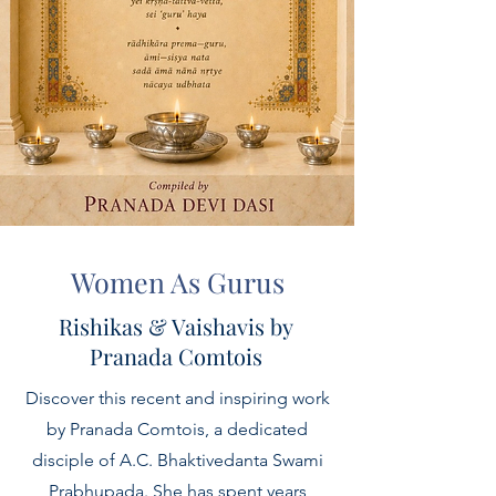
Women As Gurus
Rishikas & Vaishavis by
Pranada Comtois
Discover this recent and inspiring work
by Pranada Comtois, a dedicated
disciple of A.C. Bhaktivedanta Swami
Prabhupada. She has spent years