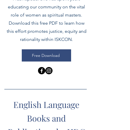
educating our community on the vital
role of women as spiritual masters.
Download this free PDF to learn how
this effort promotes justice, equity and
rationality within ISKCON.
Free Download
English Language
Books and