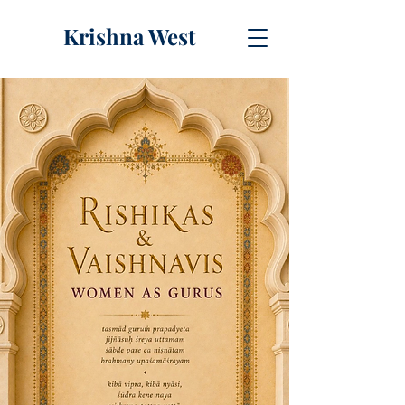
Krishna West