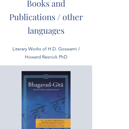
Books and
Publications / other
languages
Literary Works of H.D. Goswami /
Howard Resnick PhD