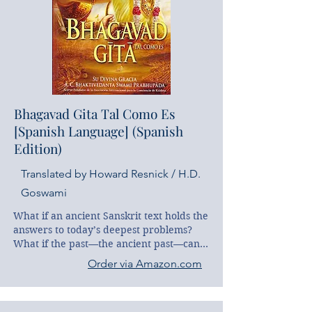
all’interno del testo originale sanscrito, 
presentati al lettore in maniera organica 
e ragionata. La parte finale è invece 
dedicata ad un’accurata traduzione 
letterale del poema in cui l’autore, con le 
sue approfondite conoscenze della lingua 
sanscrita e della filosofia vedica, ha 
riprodotto con accuratezza per noi 
Bhagavad Gita Tal Como Es
lettori le più delicate sfumature di una 
[Spanish Language] (Spanish
lingua altrimenti piena di possibili 
interpretazioni.
Edition)
Translated by Howard Resnick / H.D.
Goswami
What if an ancient Sanskrit text holds the 
answers to today’s deepest problems? 
What if the past—the ancient past—can 
help us unlock both our present and our 
Order via Amazon.com
future?

That’s the dilemma facing Justin Davis, a 