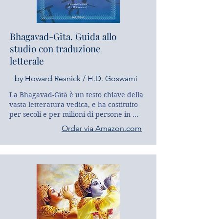
Bhagavad-Gita. Guida allo
studio con traduzione
letterale
by Howard Resnick / H.D. Goswami
La Bhagavad-Gītā è un testo chiave della 
vasta letteratura vedica, e ha costituito 
per secoli e per milioni di persone in 
tutto il mondo un caposaldo 
Order via Amazon.com
dell’ispirazione per tutti coloro che 
camminano sul sentiero della conoscenza 
e della realizzazione spirituale. 
Hridayananda Das Goswami, (Howard J. 
Resnick, Ph.D in sanscrito e Studi Indiani, 
Harvard University) propone nella prima 
parte di questa guida alcuni percorsi 
monotematici che sono dedicati ad 
altrettanti motivi chiave ricorrenti 