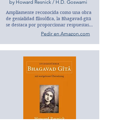
by Howard Resnick / H.D. Goswami
Ampliamente reconocida como una obra 
de genialidad filosófica, la Bhagavad-gītā 
se destaca por proporcionar respuestas 
racionales y satisfactorias a las cuestiones 
Pedir en Amazon.com
más importantes de la vida: ¿Quién soy? 
¿Por qué existo? ¿Qué es el universo? 
¿Qué o quién es Dios?

Esta guía, con su análisis sistemático de 
los principales temas de la Gītā, es una 
compañía inigualable tanto para 
principiantes como para estudiantes 
avanzados, así como para académicos 
experimentados. Con un conocimiento 
enciclopédico y una comprensión 
profunda del texto, el autor nos guía de 
manera sencilla y elegante hasta el 
verdadero corazón de la sublime Gītā.