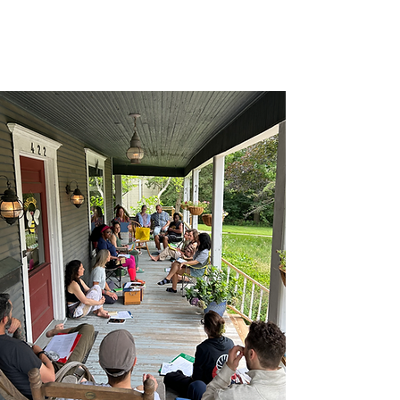
Consciousness,
click here
.
If you are interested in signing up for
our official mailing list,
click here
.