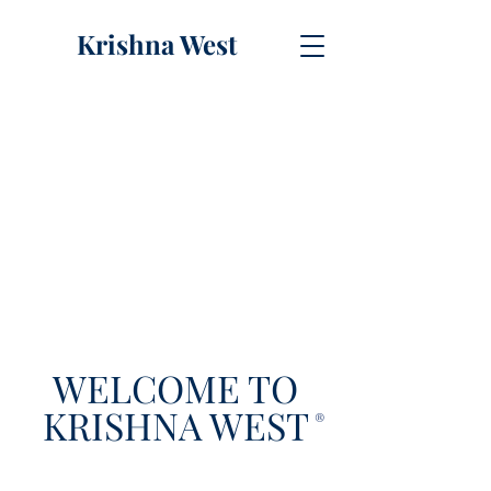
Krishna West
WELCOME TO
KRISHNA WEST
®️