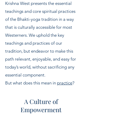
Krishna West presents the essential
teachings and core spiritual practices
of the Bhakti-yoga tradition in a way
that is culturally accessible for most
Westerners. We uphold the key
teachings and practices of our
tradition, but endeavor to make this
path relevant, enjoyable, and easy for
today’s world, without sacrificing any
essential component.
But what does this mean in
practice
?
A Culture of
Empowerment