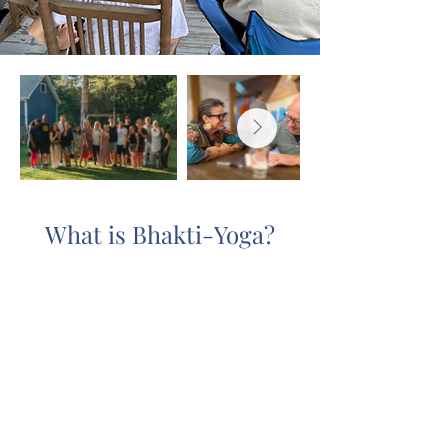
What is Bhakti-Yoga?
The word “yoga” comes from the
Sanskrit root
Yuj
, which in a spiritual
context means to link or reconnect
with the Source of our existence, God
or Krishna.
Bhakti-yoga
means to do
this through the disciplined practice
of loving service to God. This entails