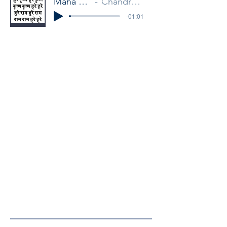
Maha Mantra
Chandra Mukha
-01:01