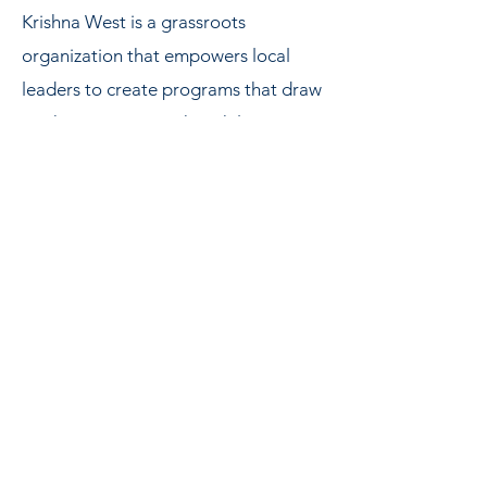
Krishna West is a grassroots
organization that empowers local
leaders to create programs that draw
on their own strengths, while
adhering to the universal spiritual
standards of ISKCON.
In what is perhaps the most famous
book of Western philosophy,
The
Republic
, Plato taught that there are
three parts to human life – the
intellectual, the emotional, and the
sensorial. Prabhupada’s simple
bhakti-yoga program, preserved