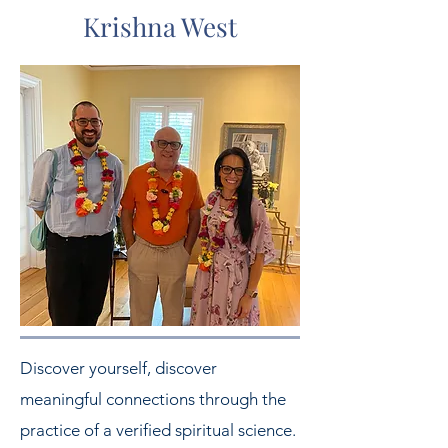
Krishna West
Discover yourself, discover
meaningful connections through the
practice of a verified spiritual science.