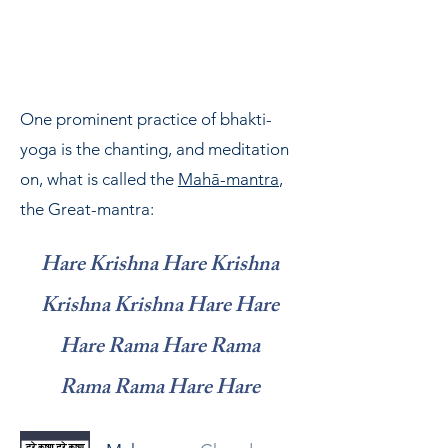
modern times. We do so within
ISKCON, the society he founded and
led.
One prominent practice of bhakti-
yoga is the chanting, and meditation
on, what is called the
Mahā-mantra
,
the Great-mantra:
Hare Krishna Hare Krishna
Krishna Krishna Hare Hare
Hare Rama Hare Rama
Rama Rama Hare Hare